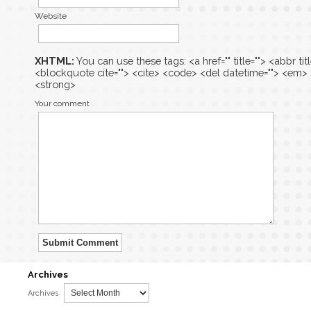
Website
XHTML:
You can use these tags: <a href="" title=""> <abbr tit
<blockquote cite=""> <cite> <code> <del datetime=""> <em> <i
<strong>
Your comment
Submit Comment
Archives
Archives