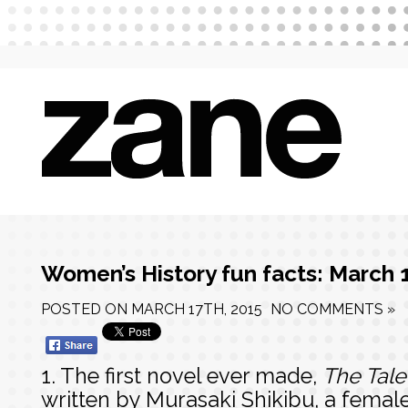
Women’s History fun facts: March 
POSTED ON
MARCH 17TH, 2015
NO COMMENTS »
1. The first novel ever made,
The Tale
written by Murasaki Shikibu, a femal