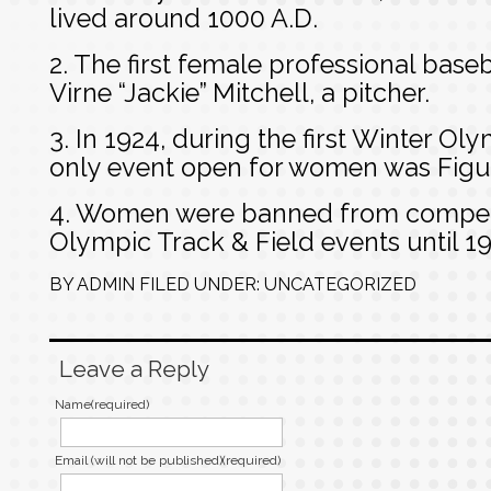
lived around 1000 A.D.
2. The first female professional base
Virne “Jackie” Mitchell, a pitcher.
3. In 1924, during the first Winter O
only event open for women was Figur
4. Women were banned from competi
Olympic Track & Field events until 19
BY
ADMIN
FILED UNDER:
UNCATEGORIZED
Leave a Reply
Name(required)
Email (will not be published)(required)