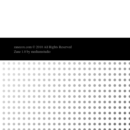
zanecox.com
© 2010 All Rights Reserved
Zane 1.0 by
mediumstudio